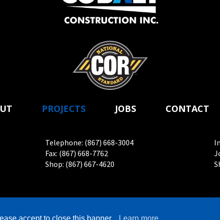
UT
PROJECTS
JOBS
CONTACT
Telephone: (867) 668-3004
I
Fax: (867) 668-7762
J
Shop: (867) 667-4620
S
2026 Cobalt Construction Inc. All rights reserved. | Website by
Adn
ease accept to close this banner.
Learn more