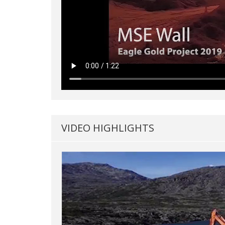
VIDEO HIGHLIGHTS