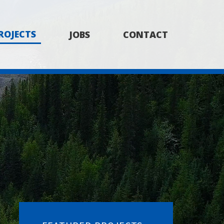
ROJECTS
JOBS
CONTACT