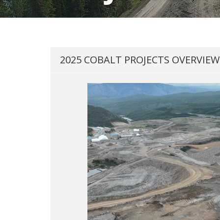
2025 COBALT PROJECTS OVERVIEW 