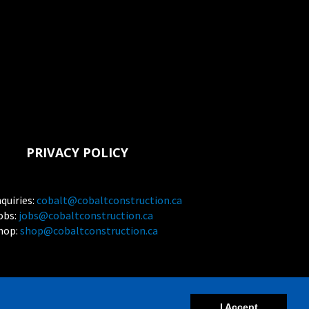
PRIVACY POLICY
nquiries:
cobalt@cobaltconstruction.ca
obs:
jobs@cobaltconstruction.ca
hop:
shop@cobaltconstruction.ca
et
I Accept