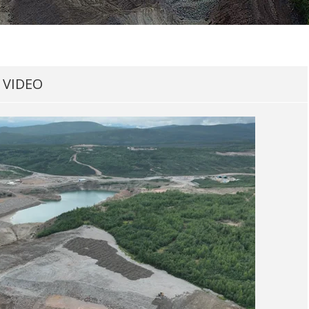
VIDEO​