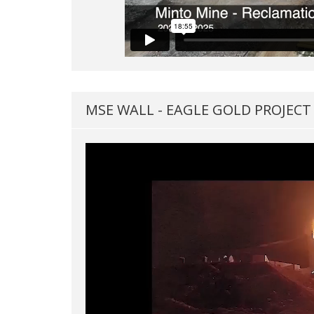
MSE WALL - EAGLE GOLD PROJECT