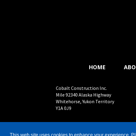
HOME
ABO
Cobalt Construction Inc.
Mile 92340 Alaska Highway
Whitehorse, Yukon Territory
Y1A 0J9
© 
This web site uses cookies to enhance your experience. Pl