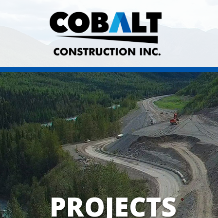
PROJECTS