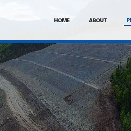
P
HOME
ABOUT