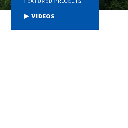
FEATURED PROJECTS
VIDEOS