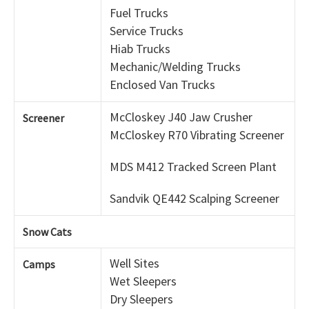
Fuel Trucks
Service Trucks
Hiab Trucks
Mechanic/Welding Trucks
Enclosed Van Trucks
McCloskey J40 Jaw Crusher
Screener
McCloskey R70 Vibrating Screener
MDS M412 Tracked Screen Plant
Sandvik QE442 Scalping Screener
Snow Cats
Well Sites
Camps
Wet Sleepers
Dry Sleepers