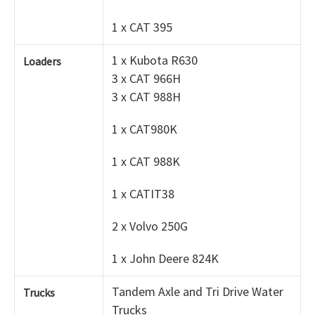
1 x CAT 395
1 x Kubota R630
Loaders
3 x CAT 966H
3 x CAT 988H
1 x CAT980K
1 x CAT 988K
1 x CATIT38
2 x Volvo 250G
1 x John Deere 824K
Tandem Axle and Tri Drive Water
Trucks
Trucks