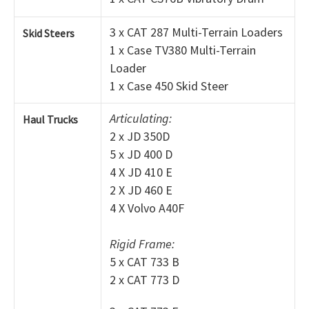
3 x CAT 287 Multi-Terrain Loaders
Skid Steers
1 x Case TV380 Multi-Terrain
Loader
1 x Case 450 Skid Steer
Articulating:
Haul Trucks
2 x JD 350D
5 x JD 400 D
4 X JD 410 E
2 X JD 460 E
4 X Volvo A40F
Rigid Frame:
5 x CAT 733 B
2 x CAT 773 D