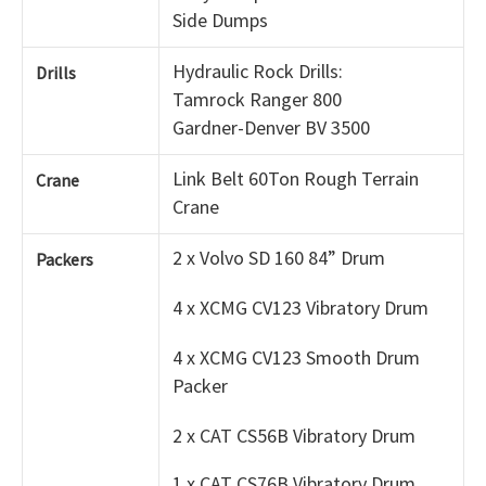
Side Dumps
Hydraulic Rock Drills:
Drills
Tamrock Ranger 800
Gardner-Denver BV 3500
Link Belt 60Ton Rough Terrain
Crane
Crane
2 x Volvo SD 160 84” Drum
Packers
4 x XCMG CV123 Vibratory Drum
4 x XCMG CV123 Smooth Drum
Packer
2 x CAT CS56B Vibratory Drum
1 x CAT CS76B Vibratory Drum