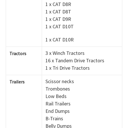
1 x CAT D8R
1 x CAT D8T
1 x CAT D9R
1 x CAT D10T
1 x CAT D10R
3 x Winch Tractors
Tractors
16 x Tandem Drive Tractors
1 x Tri Drive Tractors
Scissor necks
Trailers
Trombones
Low Beds
Rail Trailers
End Dumps
B-Trains
Belly Dumps