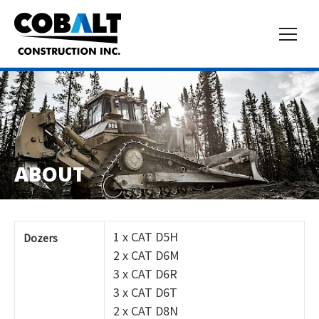
ABOUT
1 x CAT D5H
Dozers
2 x CAT D6M
3 x CAT D6R
3 x CAT D6T
2 x CAT D8N