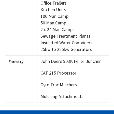
Office Trailers
Kitchen Units
100 Man Camp
50 Man Camp
2 x 24 Man Camps
Sewage Treatment Plants
Insulated Water Containers
25kw to 225kw Generators
John Deere 903K Feller Buncher
Forestry
CAT 215 Processor
Gyro Trac Mulchers
Mulching Attachments