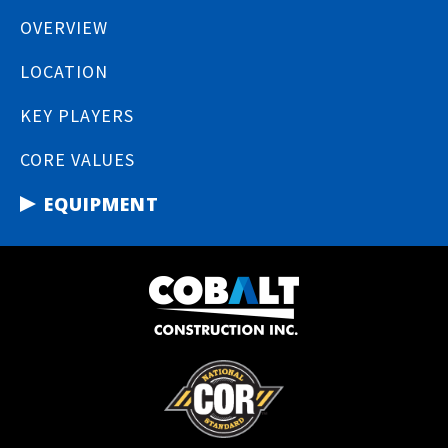
OVERVIEW
LOCATION
KEY PLAYERS
CORE VALUES
EQUIPMENT