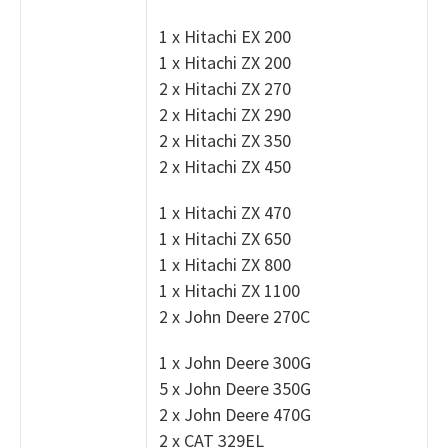
1 x Hitachi EX 200
1 x Hitachi ZX 200
2 x Hitachi ZX 270
2 x Hitachi ZX 290
2 x Hitachi ZX 350
2 x Hitachi ZX 450
1 x Hitachi ZX 470
1 x Hitachi ZX 650
1 x Hitachi ZX 800
1 x Hitachi ZX 1100
2 x John Deere 270C
1 x John Deere 300G
5 x John Deere 350G
2 x John Deere 470G
2 x CAT 329EL