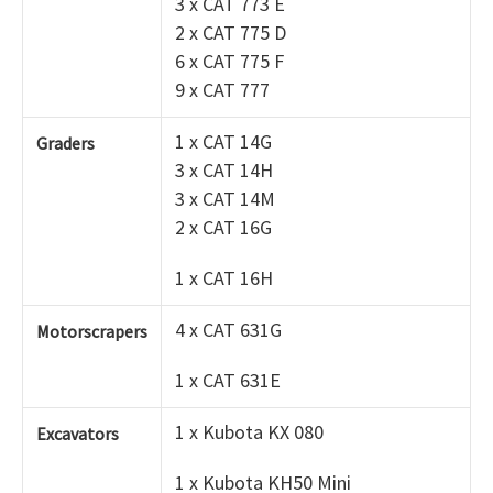
3 x CAT 773 E
2 x CAT 775 D
6 x CAT 775 F
9 x CAT 777
1 x CAT 14G
Graders
3 x CAT 14H
3 x CAT 14M
2 x CAT 16G
1 x CAT 16H
4 x CAT 631G
Motorscrapers
1 x CAT 631E
1 x Kubota KX 080
Excavators
1 x Kubota KH50 Mini