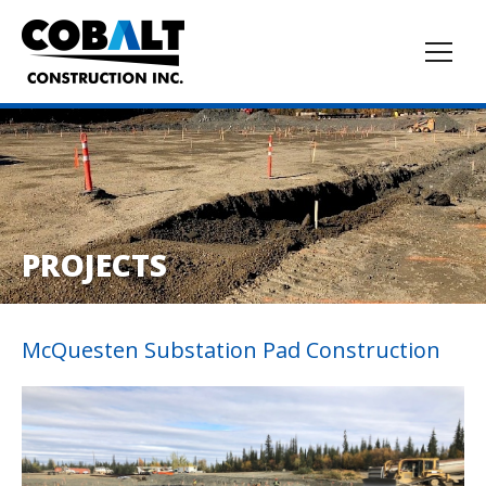
PROJECTS
McQuesten Substation Pad Construction