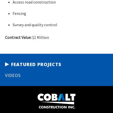
Access road construction
Fencing
Survey and quality control
Contract Value:
$1 Million
FEATURED PROJECTS
VIDEOS