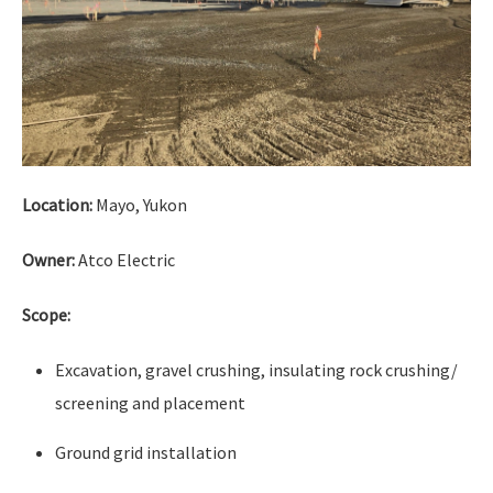
Location:
Mayo, Yukon
Owner:
Atco Electric
Scope:
Excavation, gravel crushing, insulating rock crushing/
screening and placement
Ground grid installation