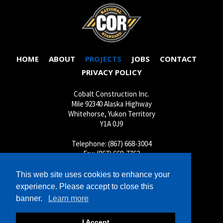
HOME
ABOUT
PROJECTS
JOBS
CONTACT
PRIVACY POLICY
Cobalt Construction Inc.
Mile 92340 Alaska Highway
Whitehorse, Yukon Territory
Y1A 0J9
Telephone: (867) 668-3004
Fax: (867) 668-7762
Shop: (867) 667-4620
This web site uses cookies to enhance your
Inquiries:
cobalt@cobaltconstruction.ca
experience. Please accept to close this
Jobs:
jobs@cobaltconstruction.ca
banner.
Learn more
Shop:
shop@cobaltconstruction.ca
I Accept