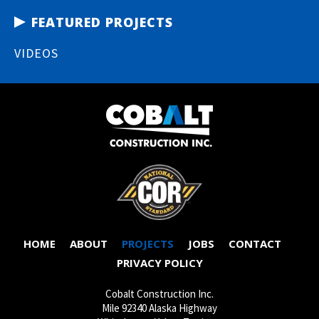
FEATURED PROJECTS
VIDEOS
HOME
ABOUT
PROJECTS
JOBS
CONTACT
PRIVACY POLICY
Cobalt Construction Inc.
Mile 92340 Alaska Highway