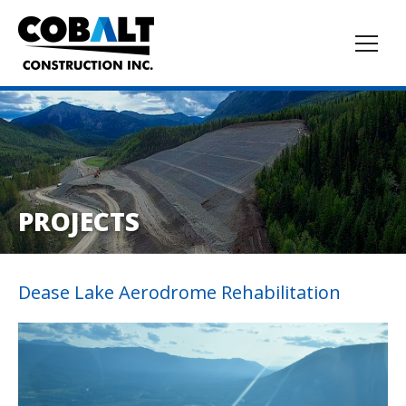
PROJECTS
Dease Lake Aerodrome Rehabilitation