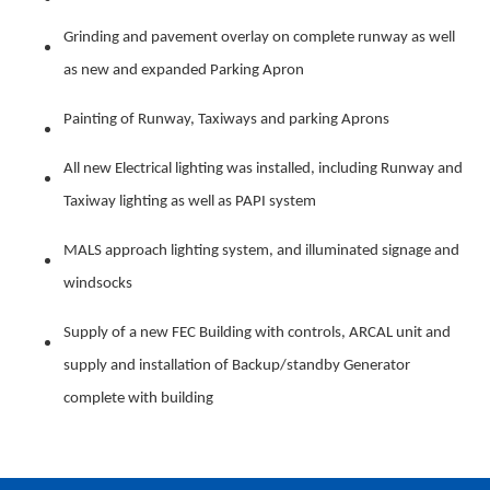
Grinding and pavement overlay on complete runway as well
as new and expanded Parking Apron
Painting of Runway, Taxiways and parking Aprons
All new Electrical lighting was installed, including Runway and
Taxiway lighting as well as PAPI system
MALS approach lighting system, and illuminated signage and
windsocks
Supply of a new FEC Building with controls, ARCAL unit and
supply and installation of Backup/standby Generator
complete with building