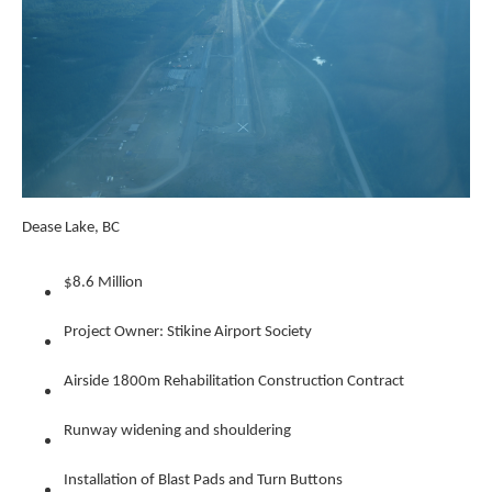
Dease Lake, BC
$8.6 Million
Project Owner: Stikine Airport Society
Airside 1800m Rehabilitation Construction Contract
Runway widening and shouldering
Installation of Blast Pads and Turn Buttons